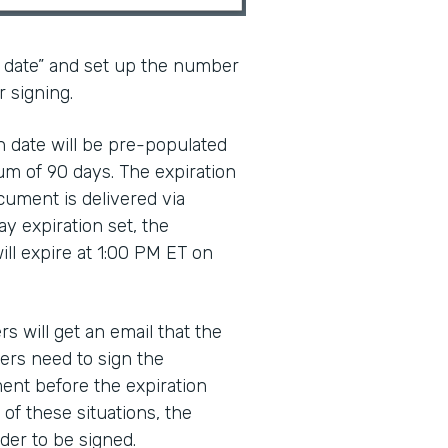
n date” and set up the number
r signing.
ion date will be pre-populated
um of 90 days. The expiration
cument is delivered via
ay expiration set, the
ll expire at 1:00 PM ET on
rs will get an email that the
ers need to sign the
ent before the expiration
 of these situations, the
der to be signed.