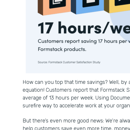
How can you top that time savings? Well, by
equation! Customers report that Formstack S
average of 13 hours per week. Using Documen
surefire way to accelerate work at your organ
But there’s even more good news: We’re alwa
help customers save even more time, money, 