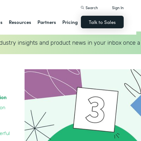
Search
Sign In
ns
Resources
Partners
Pricing
Talk to Sales
dustry insights and product news in your inbox once a
tion
ion
erful