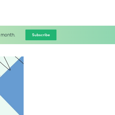
Subscribe
 month.