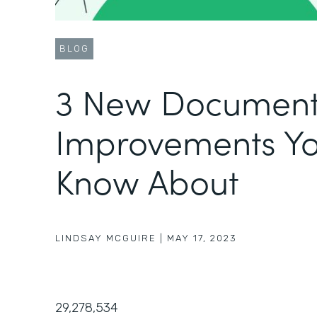
BLOG
3 New Document
Improvements Yo
Know About
LINDSAY MCGUIRE
|
MAY 17, 2023
29,278,534