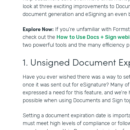
look at three exciting improvements to Docu
document generation and eSigning an even b
Explore Now:
If you’re unfamiliar with Form
check out the
How to Use Docs + Sign web
two powerful tools and the many efficiency 
1. Unsigned Document Ex
Have you ever wished there was a way to se
once it was sent out for eSignature? Many o
expressed a need for this feature, and we’re 
possible when using Documents and Sign to
Setting a document expiration date is impor
must meet high levels of compliance or follow 