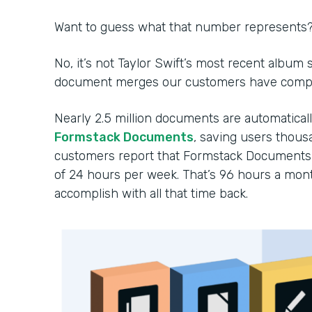
Want to guess what that number represents
No, it’s not Taylor Swift’s most recent album
document merges our customers have comple
Nearly 2.5 million documents are automatica
Formstack Documents
, saving users thousa
customers report that Formstack Documents 
of 24 hours per week. That’s 96 hours a mon
accomplish with all that time back.