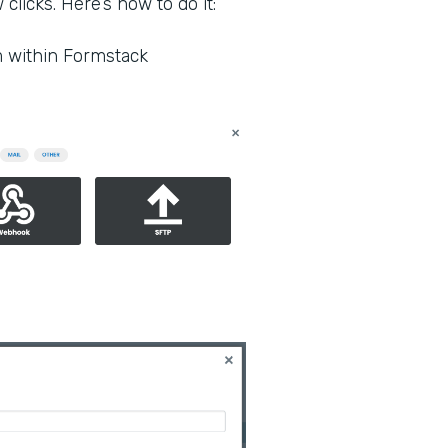
clicks. Here’s how to do it:
m within Formstack