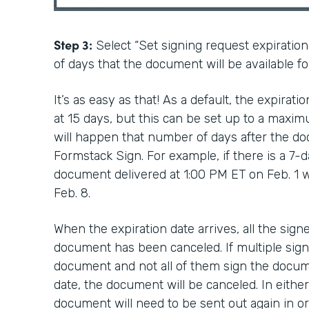
Step 3:
Select “Set signing request expiratio
of days that the document will be available fo
It’s as easy as that! As a default, the expirat
at 15 days, but this can be set up to a maxim
will happen that number of days after the do
Formstack Sign. For example, if there is a 7-d
document delivered at 1:00 PM ET on Feb. 1 wi
Feb. 8.
When the expiration date arrives, all the signe
document has been canceled. If multiple sign
document and not all of them sign the docum
date, the document will be canceled. In either
document will need to be sent out again in or