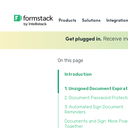
Products
Solutions
Integratio
Get plugged in.
Receive in
On this page
Introduction
1. Unsigned Document Expira
2. Document Password Protect
3. Automated Sign Document
Reminders
Documents and Sign: More Pow
Together