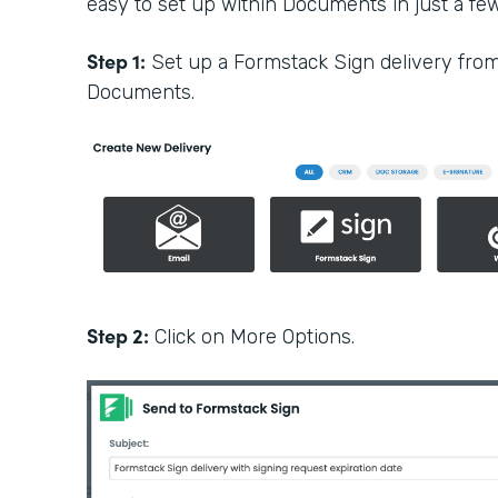
easy to set up within Documents in just a few 
Step 1:
Set up a Formstack Sign delivery fro
Documents.
Step 2:
Click on More Options.