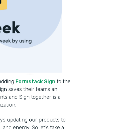
 adding
Formstack Sign
to the
ign saves their teams an
ts and Sign together is a
ization.
ys updating our products to
and energy. So let’s take a