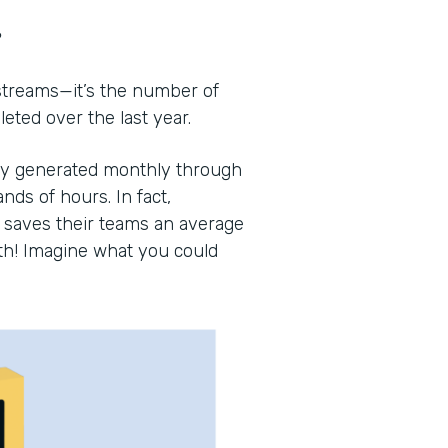
?
 streams—it’s the number of
ted over the last year.
lly generated monthly through
nds of hours. In fact,
saves their teams an average
th! Imagine what you could