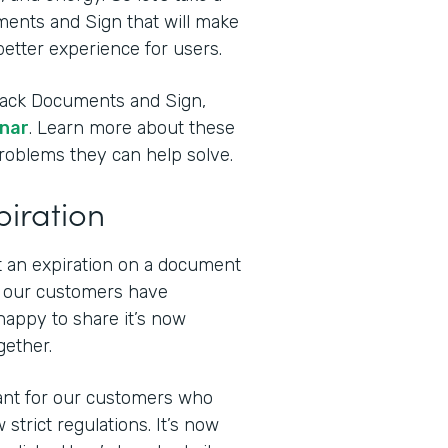
ments and Sign that will make
etter experience for users.
stack Documents and Sign,
inar
. Learn more about these
problems they can help solve.
piration
t an expiration on a document
f our customers have
happy to share it’s now
gether.
tant for our customers who
strict regulations. It’s now