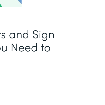
s and Sign
u Need to