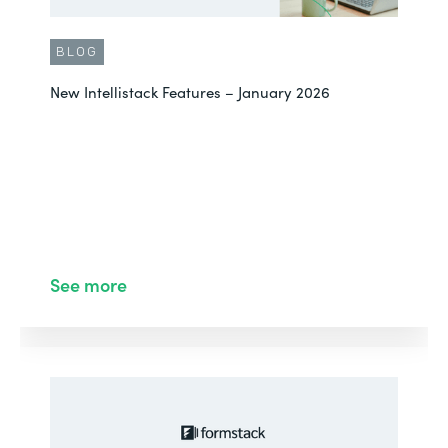
BLOG
New Intellistack Features – January 2026
See more