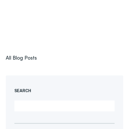
All Blog Posts
SEARCH