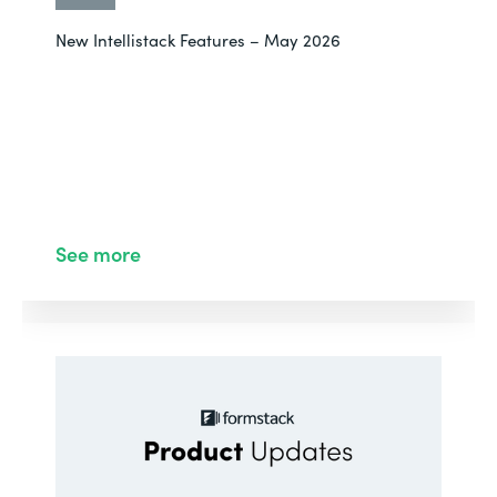
New Intellistack Features – May 2026
See more