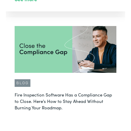
BLOG
Fire Inspection Software Has a Compliance Gap
to Close. Here's How to Stay Ahead Without
Burning Your Roadmap.