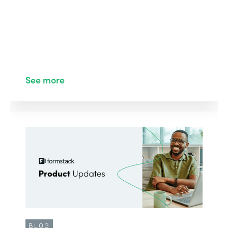
See more
BLOG