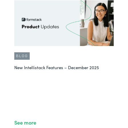
BLOG
New Intellistack Features – December 2025
See more