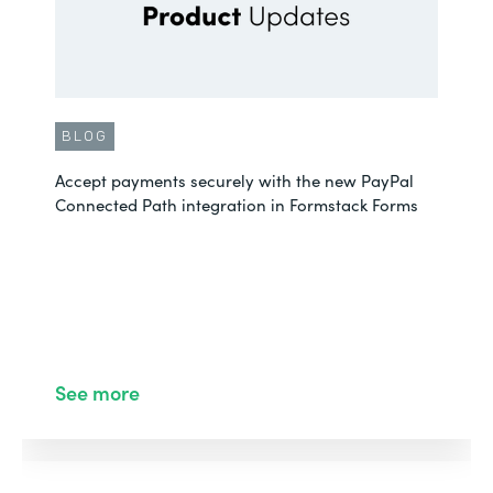
BLOG
Accept payments securely with the new PayPal
Connected Path integration in Formstack Forms
See more