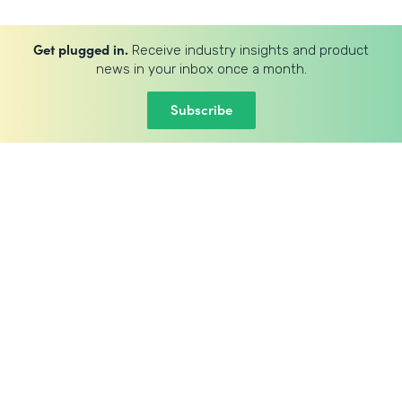
Get plugged in.
Receive industry insights and product
news in your inbox once a month.
Subscribe