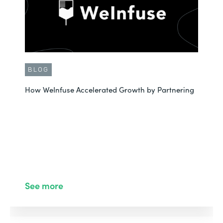
BLOG
How WeInfuse Accelerated Growth by Partnering
See more