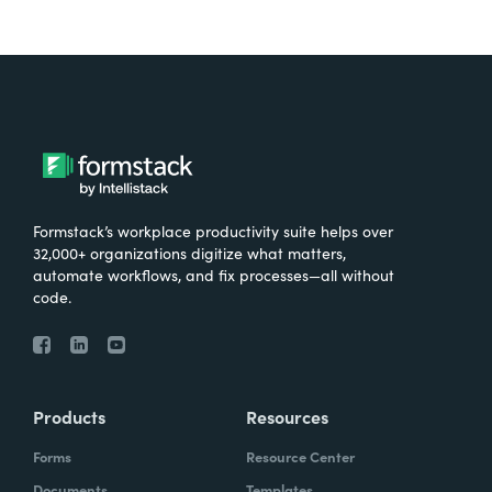
Formstack’s workplace productivity suite helps over
32,000+ organizations digitize what matters,
automate workflows, and fix processes—all without
code.
Products
Resources
Forms
Resource Center
Documents
Templates