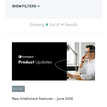
SHOW FILTERS
Showing
#
Out of
#
Results
BLOG
New Intellistack Features – June 2026