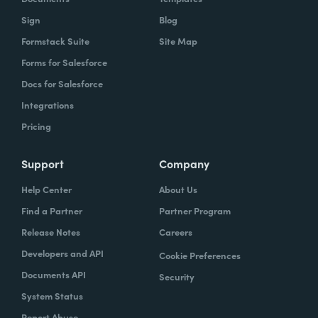
Sign
Blog
Formstack Suite
Site Map
Forms for Salesforce
Docs for Salesforce
Integrations
Pricing
Support
Company
Help Center
About Us
Find a Partner
Partner Program
Release Notes
Careers
Developers and API
Cookie Preferences
Documents API
Security
System Status
Report Abuse