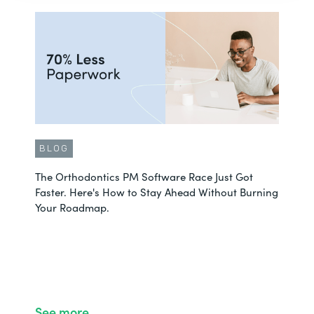
BLOG
The Orthodontics PM Software Race Just Got
Faster. Here's How to Stay Ahead Without Burning
Your Roadmap.
See more