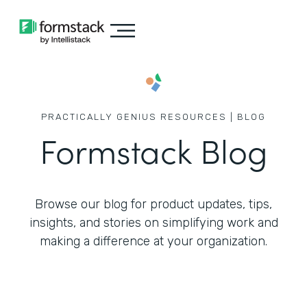
PRACTICALLY GENIUS RESOURCES | BLOG
Formstack Blog
Browse our blog for product updates, tips,
insights, and stories on simplifying work
and
making a difference at your organization.