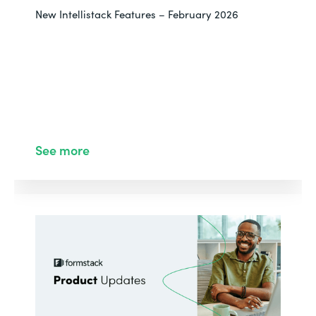
New Intellistack Features – February 2026
See more