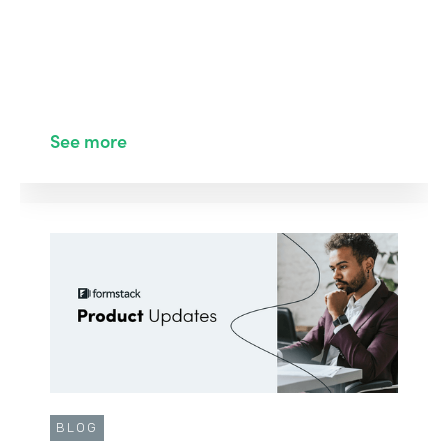
See more
BLOG