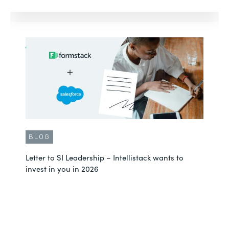
BLOG
Letter to SI Leadership – Intellistack wants to
invest in you in 2026