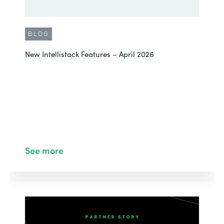
BLOG
New Intellistack Features – April 2026
See more