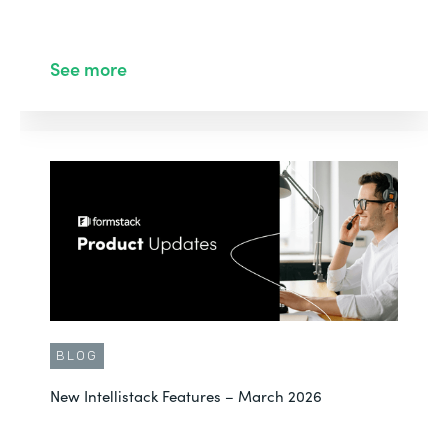
See more
BLOG
New Intellistack Features – March 2026