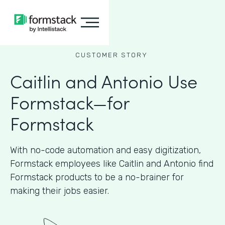
CUSTOMER STORY
Caitlin and Antonio Use
Formstack—for
Formstack
With no-code automation and easy digitization,
Formstack employees like Caitlin and Antonio find
Formstack products to be a no-brainer for
making their jobs easier.