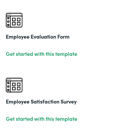
Employee Evaluation Form
Get started with this template
Employee Satisfaction Survey
Get started with this template