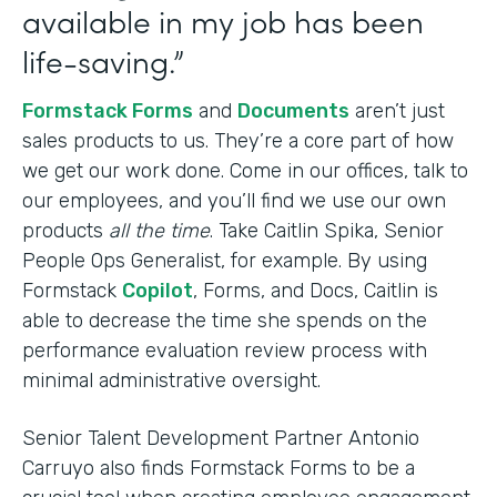
available in my job has been
life-saving.”
Formstack Forms
and
Documents
aren’t just
sales products to us. They’re a core part of how
we get our work done. Come in our offices, talk to
our employees, and you’ll find we use our own
products
all the time
. Take Caitlin Spika, Senior
People Ops Generalist, for example. By using
Formstack
Copilot
, Forms, and Docs, Caitlin is
able to decrease the time she spends on the
performance evaluation review process with
minimal administrative oversight.
Senior Talent Development Partner Antonio
Carruyo also finds Formstack Forms to be a