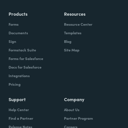
more time doing the things you love doing—
Products
Resources
instead of boring, repetitive tasks.
Forms
Resource Center
Documents
Templates
Sign
Blog
What challenges led you to use Formstack?
Formstack Suite
Site Map
Caitlin:
Forms for Salesforce
At Formstack, our HR team
administers comprehensive performance
Docs for Salesforce
evaluations biannually. However, we
Integrations
currently lack a specialized performance
Pricing
management software to streamline our
review process. Consequently, we were
Support
Company
actively seeking an efficient solution that
Help Center
About Us
required minimal administrative oversight,
Find a Partner
Partner Program
enabling us to effectively gather
Release Notes
Careers