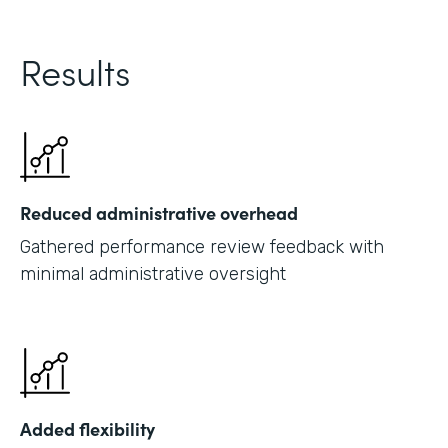
Results
Reduced administrative overhead
Gathered performance review feedback with
minimal administrative oversight
Added flexibility