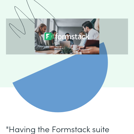
"Having the Formstack suite