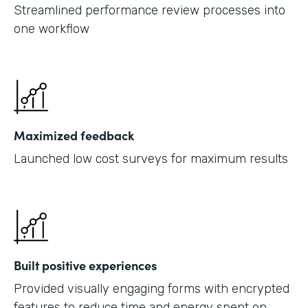
Streamlined performance review processes into
one workflow
Maximized feedback
Launched low cost surveys for maximum results
Built positive experiences
Provided visually engaging forms with encrypted
features to reduce time and energy spent on