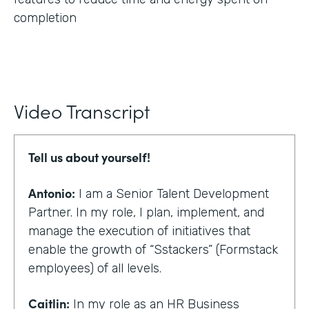
completion
Video Transcript
Tell us about yourself!
Antonio:
I am a Senior Talent Development
Partner. In my role, I plan, implement, and
manage the execution of initiatives that
enable the growth of “Sstackers” (Formstack
employees) of all levels.
Caitlin:
In my role as an HR Business