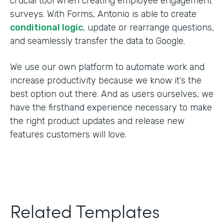
crucial tool when creating employee engagement
surveys. With Forms, Antonio is able to create
conditional logic
, update or rearrange questions,
and seamlessly transfer the data to Google.
We use our own platform to automate work and
increase productivity because we know it’s the
best option out there. And as users ourselves, we
have the firsthand experience necessary to make
the right product updates and release new
features customers will love.
Related Templates