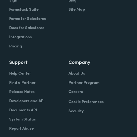
Formstack Suite
Site Map
Forms for Salesforce
Docs for Salesforce
Integrations
Pricing
Support
Company
Help Center
About Us
Find a Partner
Partner Program
Release Notes
Careers
Developers and API
Cookie Preferences
Documents API
Security
System Status
Report Abuse