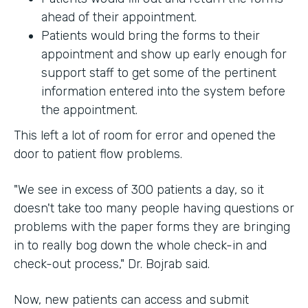
ahead of their appointment.
Patients would bring the forms to their
appointment and show up early enough for
support staff to get some of the pertinent
information entered into the system before
the appointment.
This left a lot of room for error and opened the
door to patient flow problems.
"We see in excess of 300 patients a day, so it
doesn't take too many people having questions or
problems with the paper forms they are bringing
in to really bog down the whole check-in and
check-out process," Dr. Bojrab said.
Now, new patients can access and submit