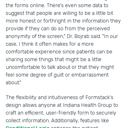
the forms online. There's even some data to
suggest that people are willing to be a little bit
more honest or forthright in the information they
provide if they can do so from the perceived
anonymity of the screen," Dr. Bojrab said. "In our
case, I think it often makes for a more
comfortable experience since patients can be
sharing some things that might be a little
uncomfortable to talk about or that they might
feel some degree of guilt or embarrassment
about."
The flexibility and intuitiveness of Formstack's
design allows anyone at Indiana Health Group to
craft an efficient, user-friendly form to securely
collect information. Additionally, features like