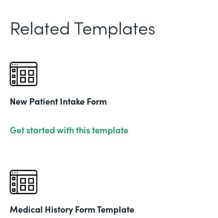
Related Templates
New Patient Intake Form
Get started with this template
Medical History Form Template