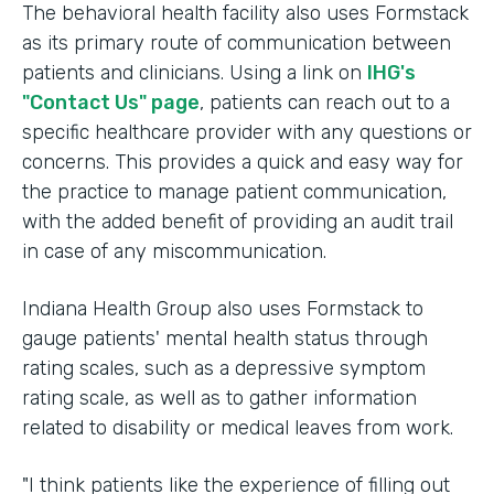
The behavioral health facility also uses Formstack
as its primary route of communication between
patients and clinicians. Using a link on
IHG's
"Contact Us" page
, patients can reach out to a
specific healthcare provider with any questions or
concerns. This provides a quick and easy way for
the practice to manage patient communication,
with the added benefit of providing an audit trail
in case of any miscommunication.
Indiana Health Group also uses Formstack to
gauge patients' mental health status through
rating scales, such as a depressive symptom
rating scale, as well as to gather information
related to disability or medical leaves from work.
"I think patients like the experience of filling out