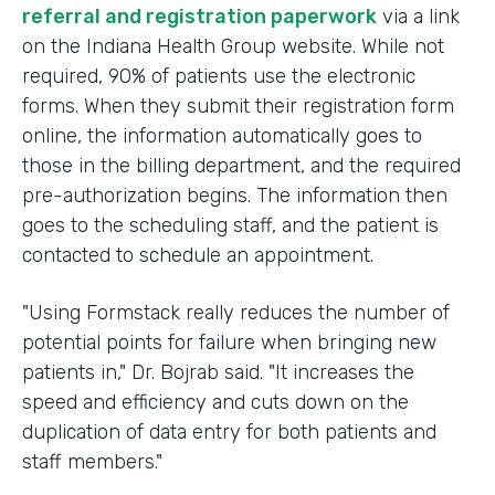
referral and registration paperwork
via a link
on the Indiana Health Group website. While not
required, 90% of patients use the electronic
forms. When they submit their registration form
online, the information automatically goes to
those in the billing department, and the required
pre-authorization begins. The information then
goes to the scheduling staff, and the patient is
contacted to schedule an appointment.
"Using Formstack really reduces the number of
potential points for failure when bringing new
patients in," Dr. Bojrab said. "It increases the
speed and efficiency and cuts down on the
duplication of data entry for both patients and
staff members."