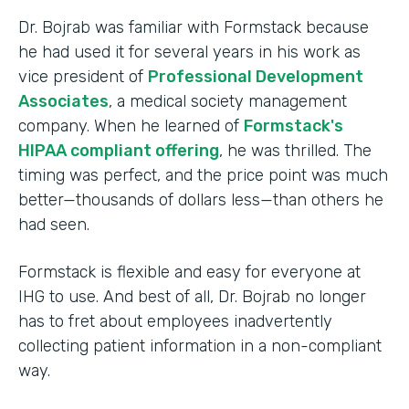
Dr. Bojrab was familiar with Formstack because
he had used it for several years in his work as
vice president of
Professional Development
Associates
, a medical society management
company. When he learned of
Formstack's
HIPAA compliant offering
, he was thrilled. The
timing was perfect, and the price point was much
better—thousands of dollars less—than others he
had seen.
Formstack is flexible and easy for everyone at
IHG to use. And best of all, Dr. Bojrab no longer
has to fret about employees inadvertently
collecting patient information in a non-compliant
way.