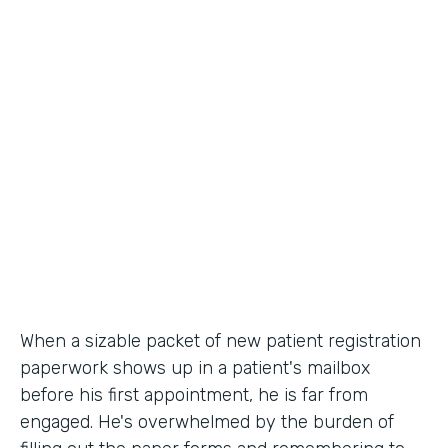
Industry
Healthcare
Use Case
Patient Registration
Partner Since
2010
Products
Forms
When a sizable packet of new patient registration
paperwork shows up in a patient's mailbox
before his first appointment, he is far from
engaged. He's overwhelmed by the burden of