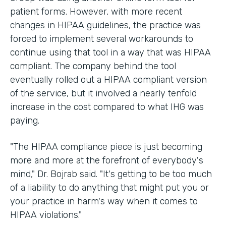
patient forms. However, with more recent
changes in HIPAA guidelines, the practice was
forced to implement several workarounds to
continue using that tool in a way that was HIPAA
compliant. The company behind the tool
eventually rolled out a HIPAA compliant version
of the service, but it involved a nearly tenfold
increase in the cost compared to what IHG was
paying.
"The HIPAA compliance piece is just becoming
more and more at the forefront of everybody's
mind," Dr. Bojrab said. "It's getting to be too much
of a liability to do anything that might put you or
your practice in harm's way when it comes to
HIPAA violations."