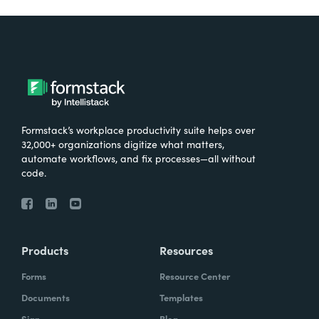
Formstack’s workplace productivity suite helps over
32,000+ organizations digitize what matters,
automate workflows, and fix processes—all without
code.
Products
Resources
Forms
Resource Center
Documents
Templates
Sign
Blog