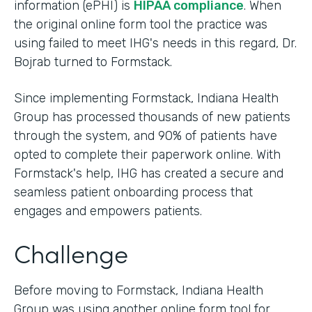
information (ePHI) is
HIPAA compliance
. When
the original online form tool the practice was
using failed to meet IHG's needs in this regard, Dr.
Bojrab turned to Formstack.
Since implementing Formstack, Indiana Health
Group has processed thousands of new patients
through the system, and 90% of patients have
opted to complete their paperwork online. With
Formstack's help, IHG has created a secure and
seamless patient onboarding process that
engages and empowers patients.
Challenge
Before moving to Formstack, Indiana Health
Group was using another online form tool for