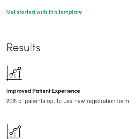
Get started with this template
Results
Improved Patient Experience
90% of patients opt to use new registration form