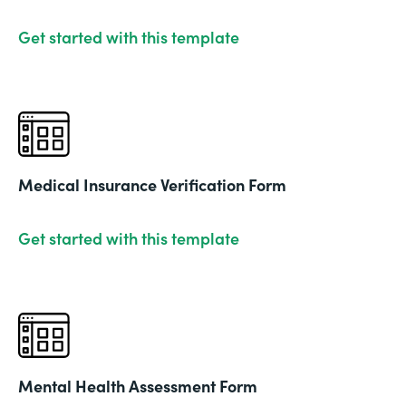
Get started with this template
Medical Insurance Verification Form
Get started with this template
Mental Health Assessment Form