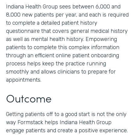
Indiana Health Group sees between 6,000 and
8,000 new patients per year, and each is required
to complete a detailed patient history
questionnaire that covers general medical history
as well as mental health history. Empowering
patients to complete this complex information
through an efficient online patient onboarding
process helps keep the practice running
smoothly and allows clinicians to prepare for
appointments.
Outcome
Getting patients off to a good start is not the only
way Formstack helps Indiana Health Group
engage patients and create a positive experience.