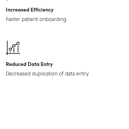
Increased Efficiency
Faster patient onboarding
Reduced Data Entry
Decreased duplication of data entry