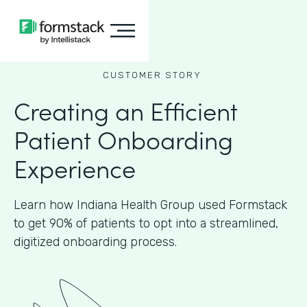
CUSTOMER STORY
Creating an Efficient
Patient Onboarding
Experience
Learn how Indiana Health Group used Formstack
to get 90% of patients to opt into a streamlined,
digitized onboarding process.