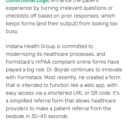
Conditional Logic
enhance the patient
experience by turning irrelevant questions or
checklists off based on prior responses, which
keeps forms (and their output) from looking too
busy.
Indiana Health Group is committed to
modernizing its healthcare processes, and
Formstack's HIPAA compliant online forms have
played a big role. Dr. Bojrab continues to innovate
with Formstack. Most recently, he created a form
that is intended to function like a web app, with
easy access via a shortened URL or QR code. It's
a simplified referral form that allows healthcare
providers to make a patient referral from the
bedside in 30–45 seconds.