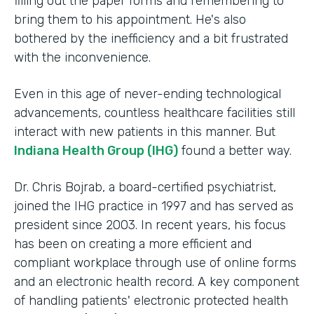
filling out the paper forms and remembering to
bring them to his appointment. He's also
bothered by the inefficiency and a bit frustrated
with the inconvenience.
Even in this age of never-ending technological
advancements, countless healthcare facilities still
interact with new patients in this manner. But
Indiana Health Group (IHG)
found a better way.
Dr. Chris Bojrab, a board-certified psychiatrist,
joined the IHG practice in 1997 and has served as
president since 2003. In recent years, his focus
has been on creating a more efficient and
compliant workplace through use of online forms
and an electronic health record. A key component
of handling patients' electronic protected health