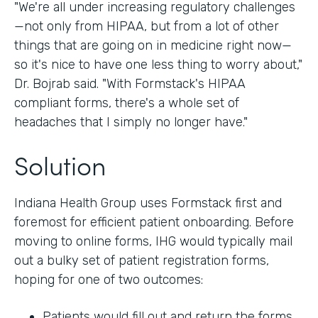
"We're all under increasing regulatory challenges
—not only from HIPAA, but from a lot of other
things that are going on in medicine right now—
so it's nice to have one less thing to worry about,"
Dr. Bojrab said. "With Formstack's HIPAA
compliant forms, there's a whole set of
headaches that I simply no longer have."
Solution
Indiana Health Group uses Formstack first and
foremost for efficient patient onboarding. Before
moving to online forms, IHG would typically mail
out a bulky set of patient registration forms,
hoping for one of two outcomes:
Patients would fill out and return the forms