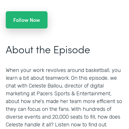
Follow Now
About the Episode
When your work revolves around basketball, you
learn a bit about teamwork. On this episode, we
chat with Celeste Ballou, director of digital
marketing at Pacers Sports & Entertainment,
about how she's made her team more efficient so
they can focus on the fans. With hundreds of
diverse events and 20,000 seats to fill, how does
Celeste handle it all? Listen now to find out.