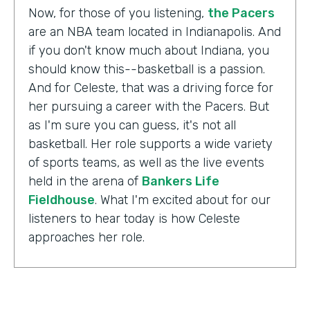
Now, for those of you listening,
the Pacers
are an NBA team located in Indianapolis. And
if you don't know much about Indiana, you
should know this--basketball is a passion.
And for Celeste, that was a driving force for
her pursuing a career with the Pacers. But
as I'm sure you can guess, it's not all
basketball. Her role supports a wide variety
of sports teams, as well as the live events
held in the arena of
Bankers Life
Fieldhouse
. What I'm excited about for our
listeners to hear today is how Celeste
approaches her role.
Celeste Ballou:
The thing we always say is,