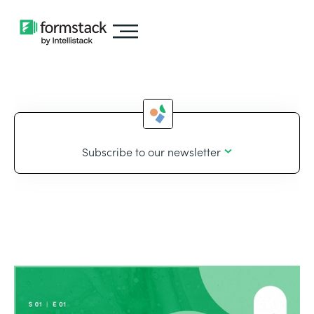
Subscribe to our newsletter