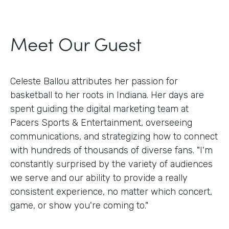
Meet Our Guest
Celeste Ballou attributes her passion for
basketball to her roots in Indiana. Her days are
spent guiding the digital marketing team at
Pacers Sports & Entertainment, overseeing
communications, and strategizing how to connect
with hundreds of thousands of diverse fans. "I'm
constantly surprised by the variety of audiences
we serve and our ability to provide a really
consistent experience, no matter which concert,
game, or show you're coming to."