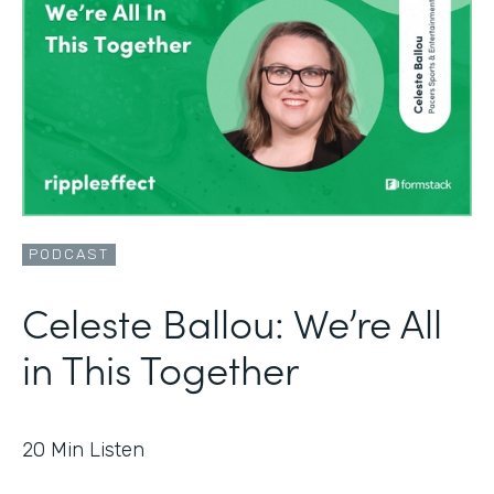
PODCAST
Celeste Ballou: We’re All
in This Together
20
Min Listen