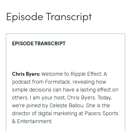
Episode Transcript
EPISODE TRANSCRIPT
Chris Byers:
Welcome to Ripple Effect. A
podcast from Formstack, revealing how
simple decisions can have a lasting effect on
others. I am your host, Chris Byers. Today,
we're joined by Celeste Ballou. She is the
director of digital marketing at Pacers Sports
& Entertainment.