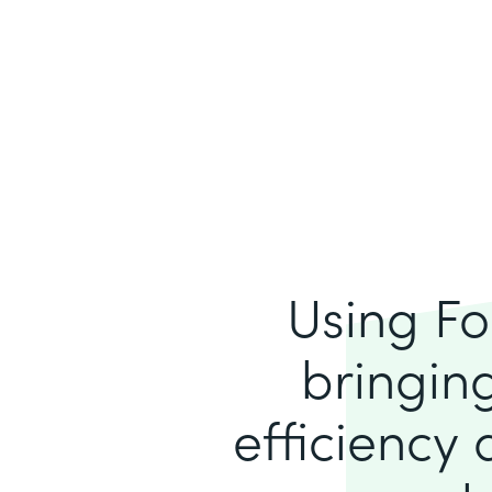
Using Fo
bringing
efficiency