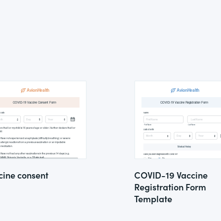
cine consent
COVID-19 Vaccine
Registration Form
Template