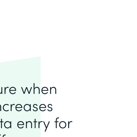
lure when
increases
a entry for