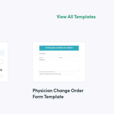
View All Templates
Physician Change Order
Form Template