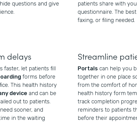
hide questions and give
patients share with you
ience.
questionnaire. The best
faxing, or filing needed.
m delays
Streamline pati
aster, let patients fill
Portals
can help you b
boarding
forms before
together in one place so
ice. This health history
from the comfort of hom
any device
and can be
health history form temp
iled out to patients.
track completion progre
u need sooner, and
reminders to patients tha
ime in the waiting
before their appointmen