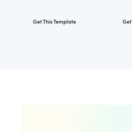
Get This Template
Get