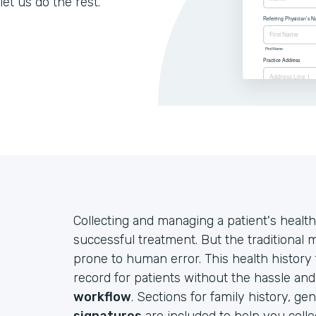
let us do the rest.
Collecting and managing a patient's health
successful treatment. But the traditional
prone to human error. This health history
record for patients without the hassle an
workflow
. Sections for family history, ge