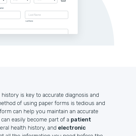
 history is key to accurate diagnosis and
 method of using paper forms is tedious and
 form can help you maintain an accurate
d can easily become part of a
patient
neral health history, and
electronic