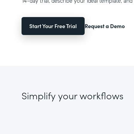
14-day trial, describe your ideal template, and 
Start Your Free Trial
Request a Demo
Simplify your workflows