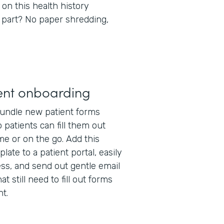
 on this health history
 part? No paper shredding,
ent onboarding
undle new patient forms
 patients can fill them out
e or on the go. Add this
late to a patient portal, easily
ss, and send out gentle email
t still need to fill out forms
t.