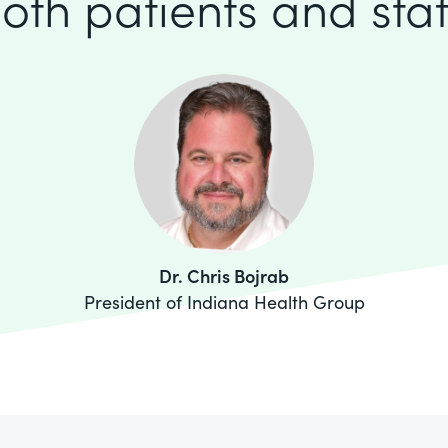
oth patients and staf
Dr. Chris Bojrab
President of Indiana Health Group