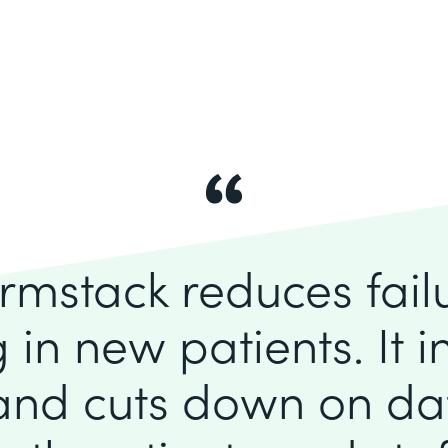
rmstack reduces fai
 in new patients. It 
 and cuts down on dat