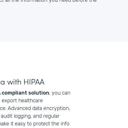
ct all the information you need before the
ta with HIPAA
 compliant solution
, you can
nd export healthcare
ice. Advanced data encryption,
audit logging, and regular
ke it easy to protect the info