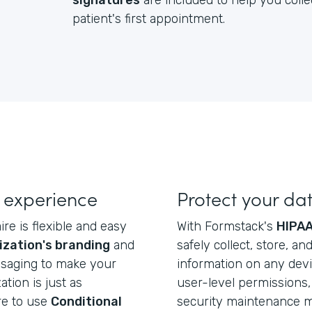
signatures
are included to help you colle
patient's first appointment.
 experience
Protect your da
re is flexible and easy
With Formstack's
HIPAA
ization's branding
and
safely collect, store, a
ssaging to make your
information on any dev
ation is just as
user-level permissions, 
re to use
Conditional
security maintenance ma