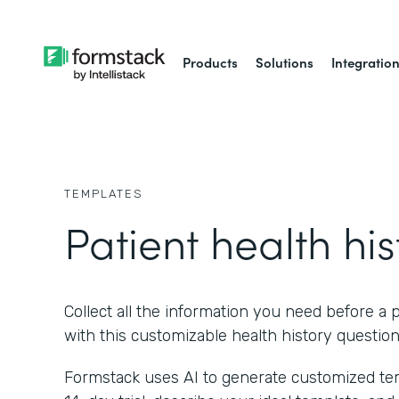
Products
Solutions
Integratio
TEMPLATES
Patient health his
Collect all the information you need before a p
with this customizable health history question
Formstack uses AI to generate customized temp