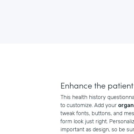
Enhance the patient
This health history questionnai
to customize. Add your
organ
tweak fonts, buttons, and me
form look just right. Personaliz
important as design, so be su