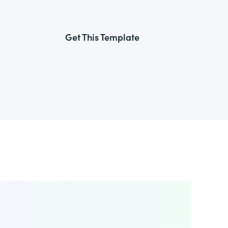
Get This Template