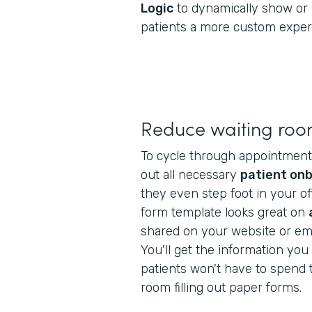
Logic
to dynamically show or 
patients a more custom exper
Reduce waiting roo
To cycle through appointments f
out all necessary
patient on
they even step foot in your off
form template looks great on
shared on your website or ema
You'll get the information yo
patients won't have to spend t
room filling out paper forms.