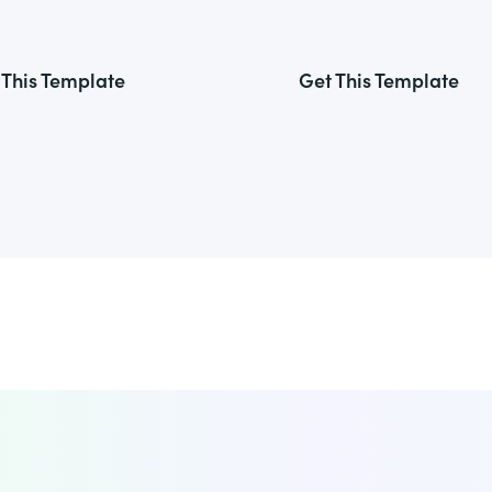
 This Template
Get This Template