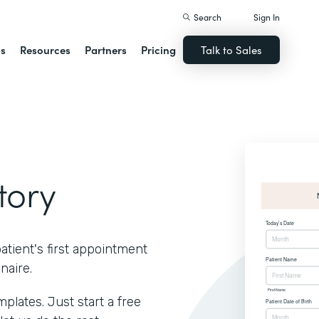
Search
Sign In
ns
Resources
Partners
Pricing
Talk to Sales
tory
atient's first appointment
naire.
lates. Just start a free