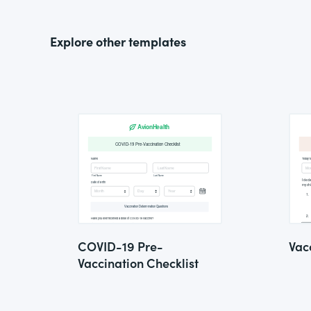
Explore other templates
COVID-19 Pre-
Vac
Vaccination Checklist