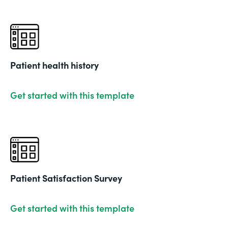
Patient health history
Get started with this template
Patient Satisfaction Survey
Get started with this template