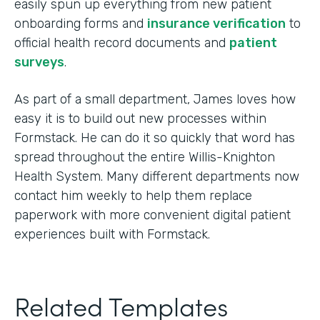
easily spun up everything from new patient
onboarding forms and
insurance verification
to
official health record documents and
patient
surveys
.
As part of a small department, James loves how
easy it is to build out new processes within
Formstack. He can do it so quickly that word has
spread throughout the entire Willis-Knighton
Health System. Many different departments now
contact him weekly to help them replace
paperwork with more convenient digital patient
experiences built with Formstack.
Related Templates