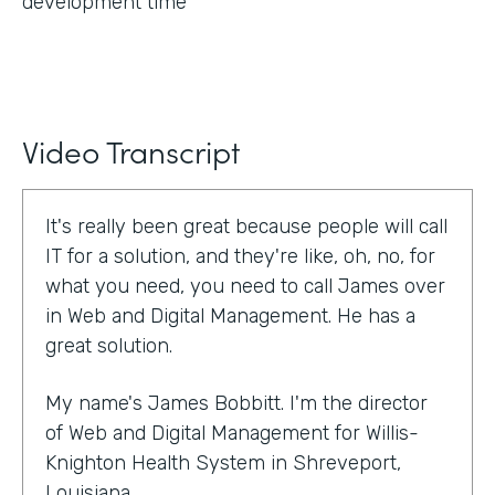
development time
Video Transcript
It's really been great because people will call
IT for a solution, and they're like, oh, no, for
what you need, you need to call James over
in Web and Digital Management. He has a
great solution.
My name's James Bobbitt. I'm the director
of Web and Digital Management for Willis-
Knighton Health System in Shreveport,
Louisiana.