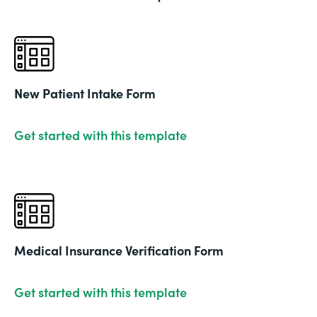
New Patient Intake Form
Get started with this template
Medical Insurance Verification Form
Get started with this template