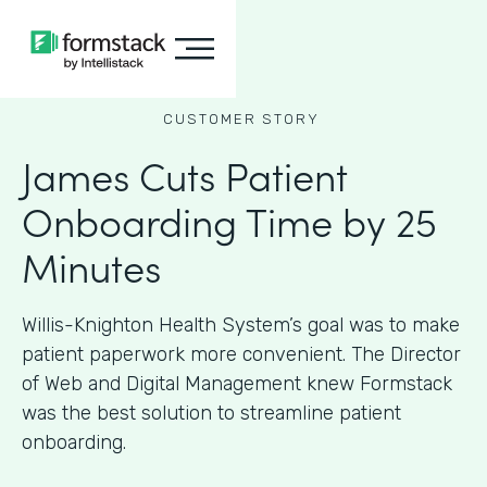
CUSTOMER STORY
James Cuts Patient
Onboarding Time by 25
Minutes
Willis-Knighton Health System’s goal was to make
patient paperwork more convenient. The Director
of Web and Digital Management knew Formstack
was the best solution to streamline patient
onboarding.