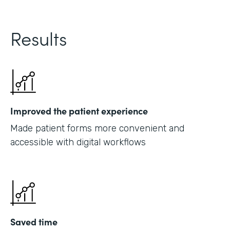
Results
Improved the patient experience
Made patient forms more convenient and
accessible with digital workflows
Saved time