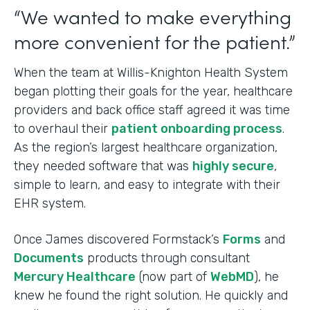
“We wanted to make everything
more convenient for the patient.”
When the team at Willis-Knighton Health System
began plotting their goals for the year, healthcare
providers and back office staff agreed it was time
to overhaul their
patient onboarding process
.
As the region’s largest healthcare organization,
they needed software that was
highly secure
,
simple to learn, and easy to integrate with their
EHR system.
Once James discovered Formstack’s
Forms
and
Documents
products through consultant
Mercury Healthcare
(now part of
WebMD
), he
knew he found the right solution. He quickly and