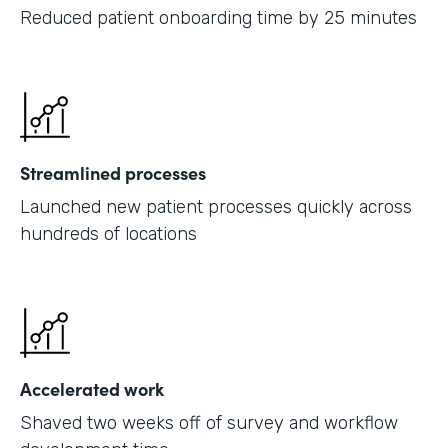
Reduced patient onboarding time by 25 minutes
Streamlined processes
Launched new patient processes quickly across
hundreds of locations
Accelerated work
Shaved two weeks off of survey and workflow