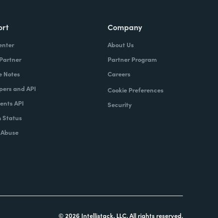
ort
Company
enter
About Us
 Partner
Partner Program
e Notes
Careers
pers and API
Cookie Preferences
nts API
Security
 Status
 Abuse
© 2026 Intellistack, LLC. All rights reserved.