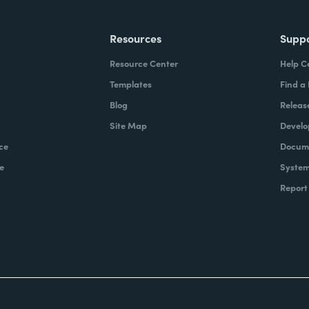
Resources
Supp
Resource Center
Help C
Templates
Find a
Blog
Releas
Site Map
Develo
ce
Docume
e
System
Report