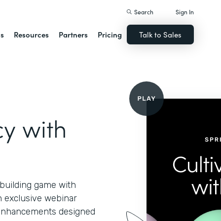
Search
Sign In
ns
Resources
Partners
Pricing
Talk to Sales
cy with
-building game with
n exclusive webinar
d enhancements designed