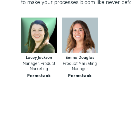
to make your processes bloom like never befo
Lacey Jackson
Emma Douglas
Manager, Product
Product Marketing
Marketing
Manager
Formstack
Formstack