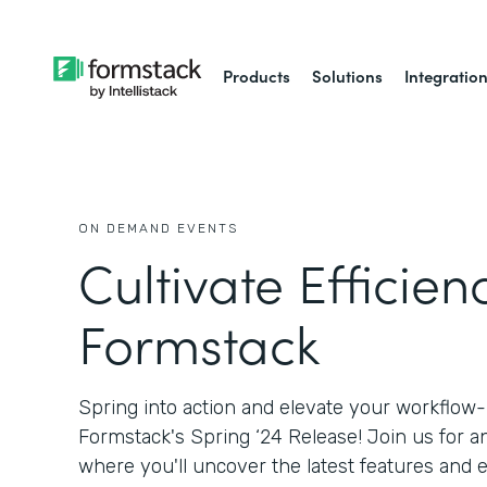
Products
Solutions
Integratio
ON DEMAND EVENTS
Cultivate Efficien
Formstack
Spring into action and elevate your workflow
Formstack's Spring ‘24 Release! Join us for a
where you'll uncover the latest features an