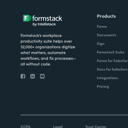
Products
Forms
Documents
Formstack’s workplace
productivity suite helps over
Sign
32,000+ organizations digitize
Formstack Suite
what matters, automate
workflows, and fix processes—
Forms for Salesfor
all without code.
Docs for Salesforc
Integrations
Pricing
CCPA
Legal
Trust Center