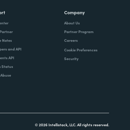
ort
Company
enter
About Us
 Partner
Partner Program
e Notes
Careers
pers and API
Cookie Preferences
nts API
Security
 Status
 Abuse
© 2026 Intellistack, LLC. All rights reserved.