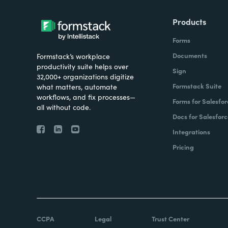
Products
Forms
Documents
Formstack’s workplace
productivity suite helps over
Sign
32,000+ organizations digitize
Formstack Suite
what matters, automate
workflows, and fix processes—
Forms for Salesfor
all without code.
Docs for Salesforc
Integrations
Pricing
CCPA
Legal
Trust Center