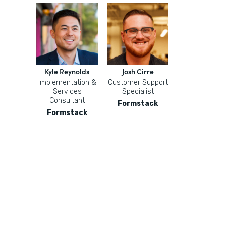
Kyle Reynolds
Josh Cirre
Implementation &
Customer Support
Services
Specialist
Consultant
Formstack
Formstack