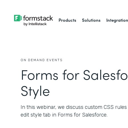
Products
Solutions
Integratio
ON DEMAND EVENTS
Forms for Salesfo
Style
In this webinar, we discuss custom CSS rules a
edit style tab in Forms for Salesforce.