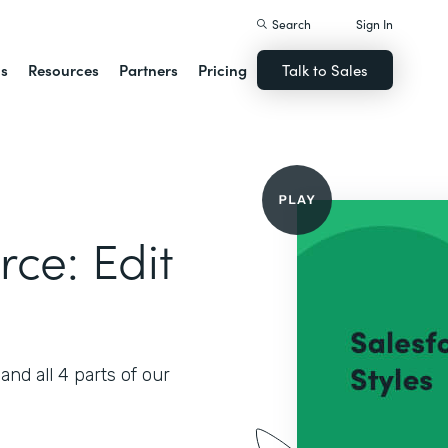
Search
Sign In
ns
Resources
Partners
Pricing
Talk to Sales
rce: Edit
nd all 4 parts of our