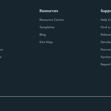
Resources
Supp
Resource Center
Help C
Templates
Find a
Blog
Releas
Site Map
Develo
ce
Docume
e
System
Report